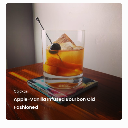
Apple-
Vanilla
Infused
Bourbon
Old
Fashioned
Cocktail
Apple-Vanilla Infused Bourbon Old
Fashioned