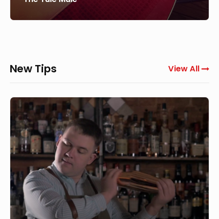
New Tips
View All
How
to
use
a
Boston
Shaker