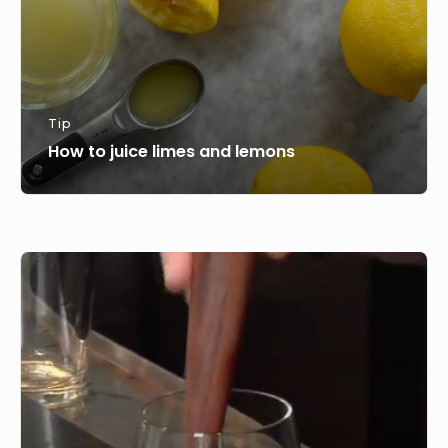
Tip
How to juice limes and lemons
How
to
use
Mint
in
Cocktails