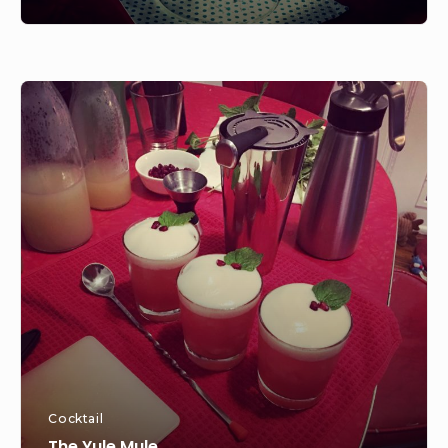
The
Yule
Mule
Cocktail
The Yule Mule