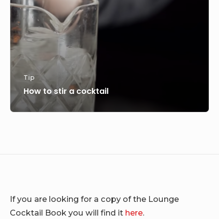
Tip
How to stir a cocktail
If you are looking for a copy of the Lounge
Cocktail Book you will find it
here
.