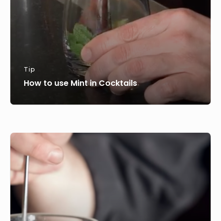
Tip
How to use Mint in Cocktails
How
to
stir
a
cocktail