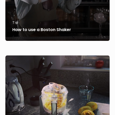
Tip
How to use a Boston Shaker
Make
your
own
Lemon
Sugar