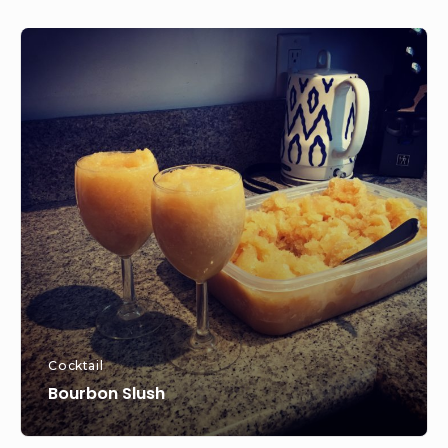
Bourbon
Slush
Cocktail
Bourbon Slush