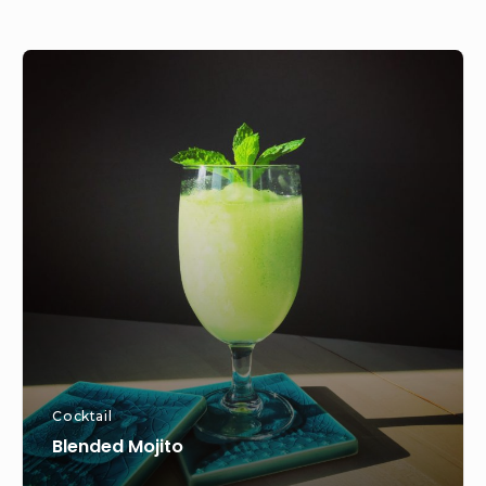
Blended
Mojito
Cocktail
Blended Mojito