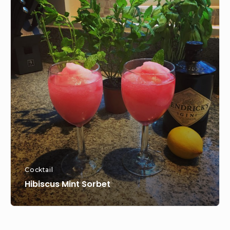
Content
Hibiscus
Widget
Mint
Area
Sorbet
Cocktail
Hibiscus Mint Sorbet