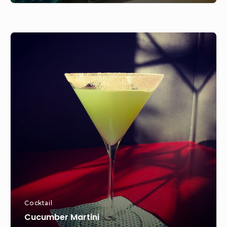
Cucumber
Martini
Cocktail
Cucumber Martini