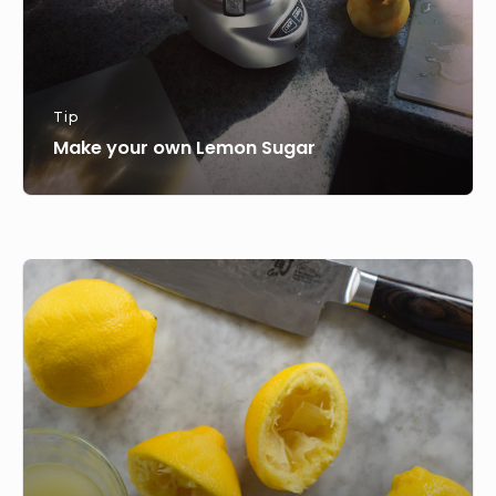
Tip
Make your own Lemon Sugar
How
to
juice
limes
and
lemons