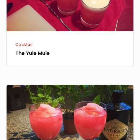
Cocktail
The Yule Mule
Hibiscus
Mint
Sorbet