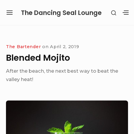
Skip
The Dancing Seal Lounge
SHOW
to
SITE
S
SECON
content
NAVIGATION
S
SIDEB
SI
Site Navigation
The Bartender
on
April 2, 2019
Blended Mojito
After the beach, the next best way to beat the
valley heat!