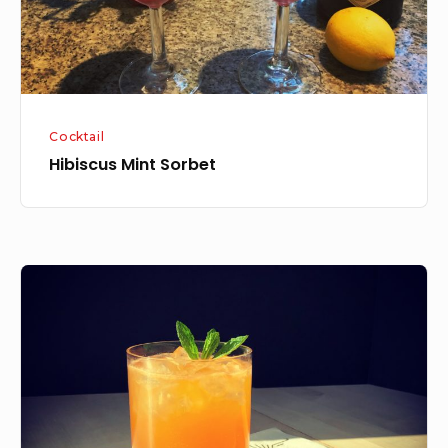
Cocktail
Hibiscus Mint Sorbet
Peach
Sour