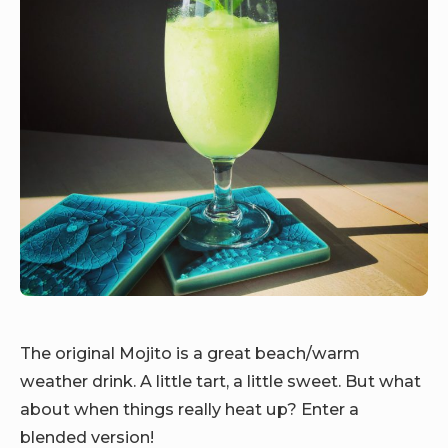
The original Mojito is a great beach/warm
weather drink. A little tart, a little sweet. But what
about when things really heat up? Enter a
blended version!