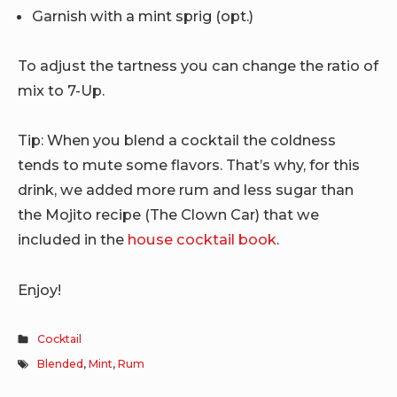
Garnish with a mint sprig (opt.)
To adjust the tartness you can change the ratio of
mix to 7-Up.
Tip: When you blend a cocktail the coldness
tends to mute some flavors. That’s why, for this
drink, we added more rum and less sugar than
the Mojito recipe (The Clown Car) that we
included in the
house cocktail book
.
Enjoy!
Cocktail
Blended
,
Mint
,
Rum