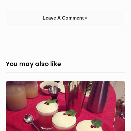
Leave A Comment
You may also like
The
Yule
Mule