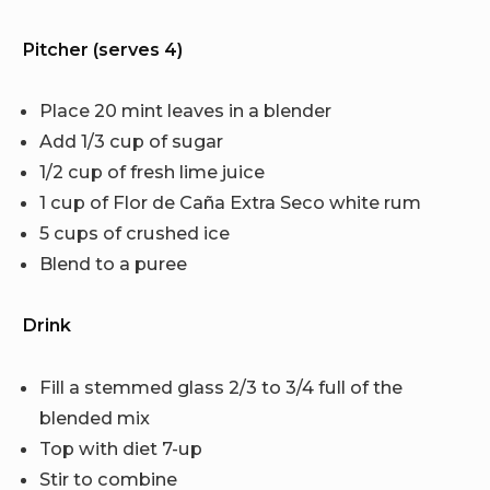
Pitcher (serves 4)
Place 20 mint leaves in a blender
Add 1/3 cup of sugar
1/2 cup of fresh lime juice
1 cup of Flor de Caña Extra Seco white rum
5 cups of crushed ice
Blend to a puree
Drink
Fill a stemmed glass 2/3 to 3/4 full of the
blended mix
Top with diet 7-up
Stir to combine