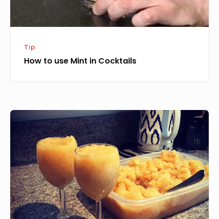
Tip
How to use Mint in Cocktails
Bourbon
Slush