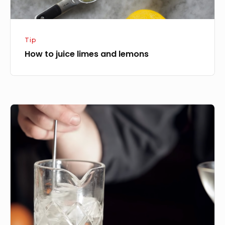
Tip
How to juice limes and lemons
How
to
stir
a
cocktail