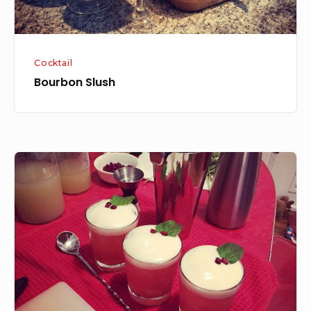
Cocktail
Bourbon Slush
The
Yule
Mule