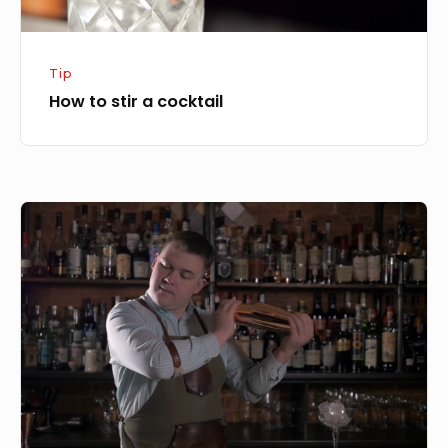
Tip
How to stir a cocktail
How
to
use
a
Boston
Shaker