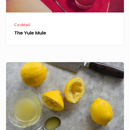
Cocktail
The Yule Mule
How
to
juice
limes
and
lemons